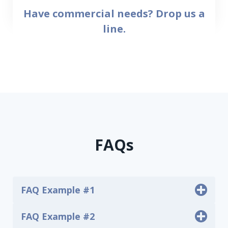
Have commercial needs?
Drop us a
line.
FAQs
FAQ Example #1
FAQ Example #2