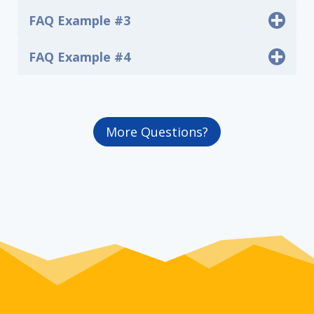
FAQ Example #3
FAQ Example #4
More Questions?