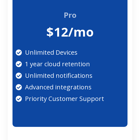
Pro
$12/mo
Unlimited Devices
1 year cloud retention
Unlimited notifications
Advanced integrations
Priority Customer Support