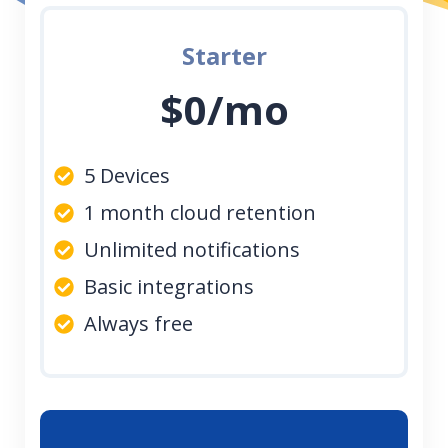
Starter
$0/mo
5 Devices
1 month cloud retention
Unlimited notifications
Basic integrations
Always free