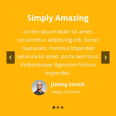
Simply Amazing
,
Lorem ipsum dolor sit amet,
nec
consectetur adipiscing elit. Donec
co
t
massa leo, rhoncus imperdiet
us.
vehicula sit amet, porta sed risus.
ve
us
Pellentesque dignissim finibus
P
imperdiet.
Jimmy Smith
Happy Customer