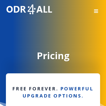
Μετάβαση
στο
περιεχόμενο
Pricing
FREE FOREVER.
POWERFUL
UPGRADE OPTION
S
.