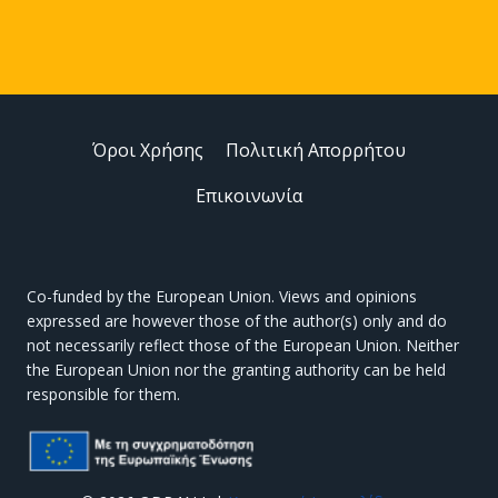
Όροι Χρήσης
Πολιτική Απορρήτου
Επικοινωνία
Co-funded by the European Union. Views and opinions
expressed are however those of the author(s) only and do
not necessarily reflect those of the European Union. Neither
the European Union nor the granting authority can be held
responsible for them.